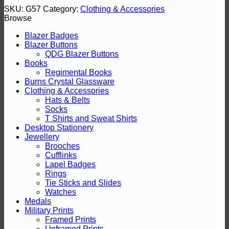
SKU:
G57
Category:
Clothing & Accessories
Browse
Blazer Badges
Blazer Buttons
QDG Blazer Buttons
Books
Regimental Books
Burns Crystal Glassware
Clothing & Accessories
Hats & Belts
Socks
T Shirts and Sweat Shirts
Desktop Stationery
Jewellery
Brooches
Cufflinks
Lapel Badges
Rings
Tie Sticks and Slides
Watches
Medals
Military Prints
Framed Prints
Unframed Prints