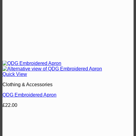
Quick View
Clothing & Accessories
QDG Embroidered Apron
£
22.00