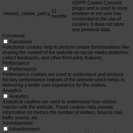
GDPR Cookie Consent
plugin and is used to store
11
viewed_cookie_policy
whether or not user has
months
consented to the use of
cookies. It does not store
any personal data.
Functional
Functional
Functional cookies help to perform certain functionalities like
sharing the content of the website on social media platforms,
collect feedbacks, and other third-party features.
Performance
Performance
Performance cookies are used to understand and analyze
the key performance indexes of the website which helps in
delivering a better user experience for the visitors.
Analytics
Analytics
Analytical cookies are used to understand how visitors
interact with the website. These cookies help provide
information on metrics the number of visitors, bounce rate,
traffic source, etc.
Advertisement
Advertisement