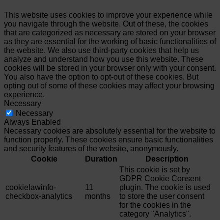
This website uses cookies to improve your experience while
you navigate through the website. Out of these, the cookies
that are categorized as necessary are stored on your browser
as they are essential for the working of basic functionalities of
the website. We also use third-party cookies that help us
analyze and understand how you use this website. These
cookies will be stored in your browser only with your consent.
You also have the option to opt-out of these cookies. But
opting out of some of these cookies may affect your browsing
experience.
Necessary
Necessary
Always Enabled
Necessary cookies are absolutely essential for the website to
function properly. These cookies ensure basic functionalities
and security features of the website, anonymously.
Cookie
Duration
Description
This cookie is set by
GDPR Cookie Consent
cookielawinfo-
11
plugin. The cookie is used
checkbox-analytics
months
to store the user consent
for the cookies in the
category "Analytics".