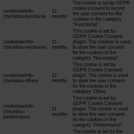
The cookie is set by GDPR
cookie consent to record
cookielawinfo-
11
the user consent for the
checkbox-functional
months
cookies in the category
"Functional".
This cookie is set by
GDPR Cookie Consent
cookielawinfo-
11
plugin. The cookies is used
checkbox-necessary
months
to store the user consent
for the cookies in the
category "Necessary".
This cookie is set by
GDPR Cookie Consent
cookielawinfo-
11
plugin. The cookie is used
checkbox-others
months
to store the user consent
for the cookies in the
category "Other.
This cookie is set by
GDPR Cookie Consent
cookielawinfo-
11
plugin. The cookie is used
checkbox-
months
to store the user consent
performance
for the cookies in the
category "Performance".
The cookie is set by the