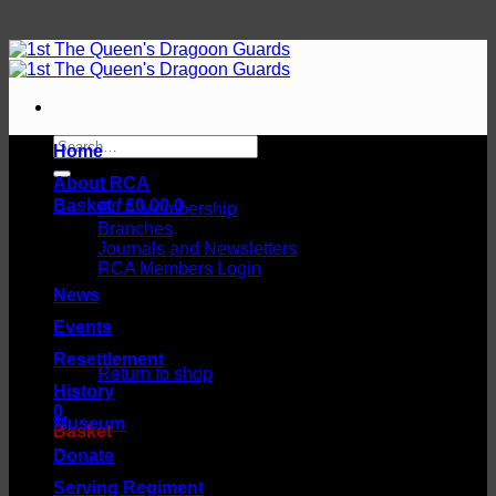
Skip
to
content
Search
Home
for:
About RCA
Basket /
£
0.00
0
RCA Membership
Branches
Journals and Newsletters
RCA Members Login
News
Events
No products in the basket.
Resettlement
Return to shop
History
0
Museum
Basket
Donate
Serving Regiment