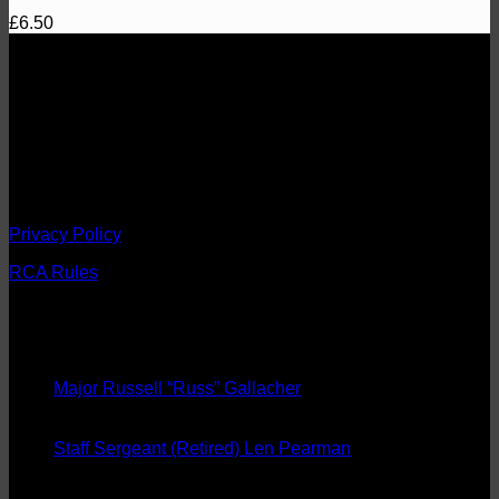
£
6.50
About
1st The Queen's Dragoon Guards Regimental Comrades
Association
Fostering esprit de corps, comradeship and the welfare of the
Regiment and preserving its traditions.
Registered Charity No. 274689
Privacy Policy
RCA Rules
Latest News
08
Sep
Major Russell “Russ” Gallacher
20
Aug
Staff Sergeant (Retired) Len Pearman
08
May