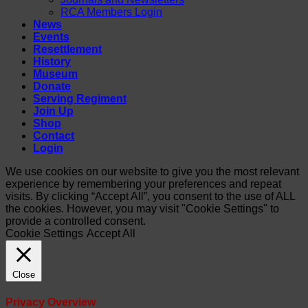
RCA Members Login
News
Events
Resettlement
History
Museum
Donate
Serving Regiment
Join Up
Shop
Contact
Login
We use cookies on our website to give you the most relevant
experience by remembering your preferences and repeat
visits. By clicking “Accept All”, you consent to the use of ALL
the cookies. However, you may visit "Cookie Settings" to
provide a controlled consent.
Cookie Settings
Accept All
Close
Privacy Overview