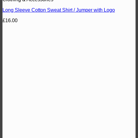
Long Sleeve Cotton Sweat Shirt / Jumper with Logo
£
16.00