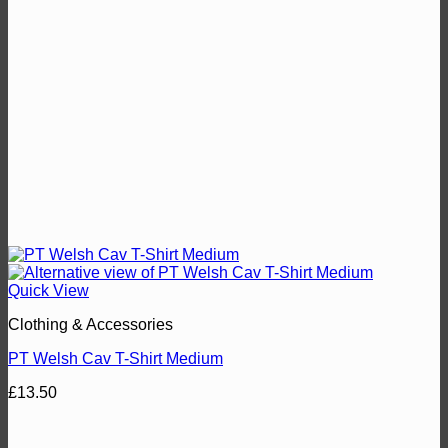
Quick View
Clothing & Accessories
PT Welsh Cav T-Shirt Medium
£
13.50