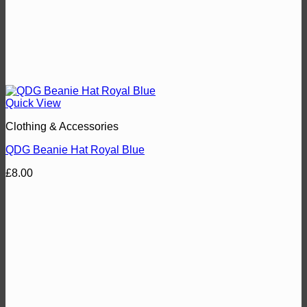
Quick View
Clothing & Accessories
QDG Beanie Hat Royal Blue
£
8.00