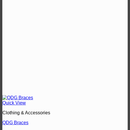
Quick View
Clothing & Accessories
QDG Braces