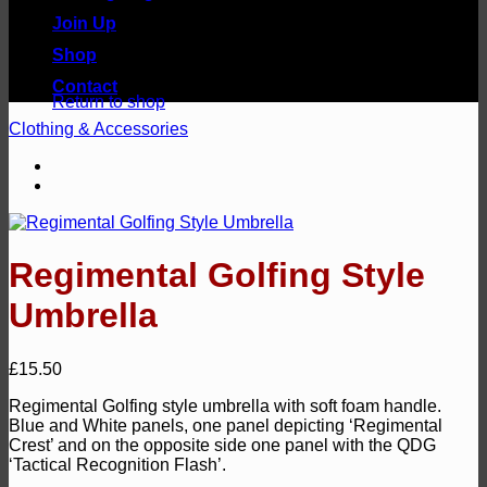
Join Up
Shop
No products in the basket.
Contact
Return to shop
Clothing & Accessories
Regimental Golfing Style
Umbrella
£
15.50
Regimental Golfing style umbrella with soft foam handle.
Blue and White panels, one panel depicting ‘Regimental
Crest’ and on the opposite side one panel with the QDG
‘Tactical Recognition Flash’.