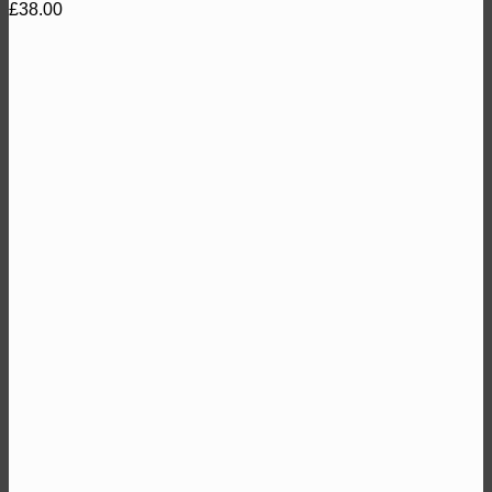
£
38.00