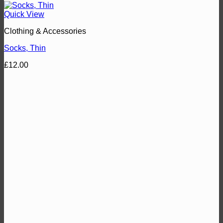
Quick View
Clothing & Accessories
Socks, Thin
£
12.00