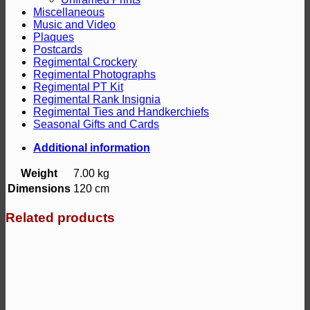
Miscellaneous
Music and Video
Plaques
Postcards
Regimental Crockery
Regimental Photographs
Regimental PT Kit
Regimental Rank Insignia
Regimental Ties and Handkerchiefs
Seasonal Gifts and Cards
Additional information
Weight
7.00 kg
Dimensions
120 cm
Related products