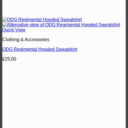
Quick View
Clothing & Accessories
QDG Regimental Hooded Sweatshirt
£
25.00