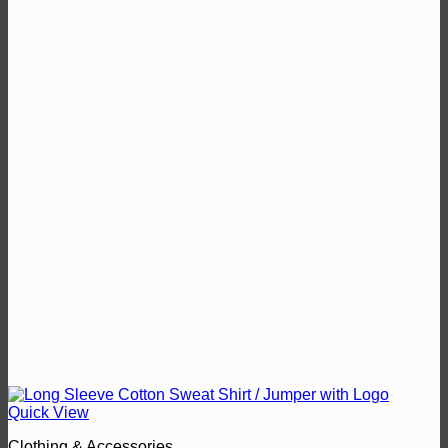
Quick View
Clothing & Accessories