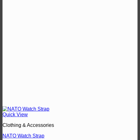
Quick View
Clothing & Accessories
NATO Watch Strap