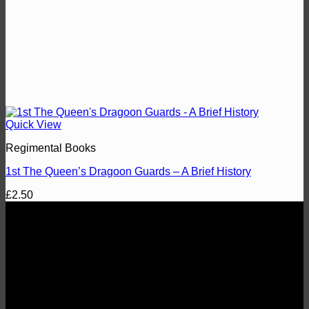
Quick View
Regimental Books
1st The Queen’s Dragoon Guards – A Brief History
£
2.50
About
1st The Queen's Dragoon Guards Regimental Comrades
Association
Fostering esprit de corps, comradeship and the welfare of the
Regiment and preserving its traditions.
Registered Charity No. 274689