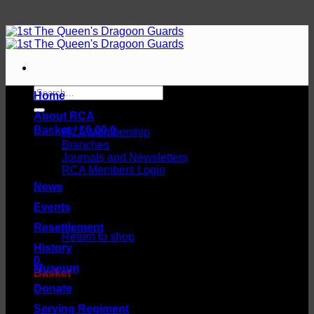
Skip
to
content
Search
Home
for:
About RCA
Basket /
£
0.00
0
RCA Membership
Branches
Journals and Newsletters
RCA Members Login
News
Events
No products in the basket.
Resettlement
Return to shop
History
0
Museum
Basket
Donate
Serving Regiment