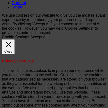
Contact
Login
We use cookies on our website to give you the most relevant
experience by remembering your preferences and repeat
visits. By clicking “Accept All”, you consent to the use of ALL
the cookies. However, you may visit "Cookie Settings" to
provide a controlled consent.
Cookie Settings
Accept All
Close
Privacy Overview
This website uses cookies to improve your experience while
you navigate through the website. Out of these, the cookies
that are categorized as necessary are stored on your browser
as they are essential for the working of basic functionalities of
the website. We also use third-party cookies that help us
analyze and understand how you use this website. These
cookies will be stored in your browser only with your consent.
You also have the option to opt-out of these cookies. But
opting out of some of these cookies may affect your browsing