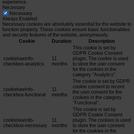
experience.
Necessary
Necessary
Always Enabled
Necessary cookies are absolutely essential for the website to
function properly. These cookies ensure basic functionalities
and security features of the website, anonymously.
Cookie
Duration
Description
This cookie is set by
GDPR Cookie Consent
cookielawinfo-
11
plugin. The cookie is used
checkbox-analytics
months
to store the user consent
for the cookies in the
category "Analytics".
The cookie is set by GDPR
cookie consent to record
cookielawinfo-
11
the user consent for the
checkbox-functional
months
cookies in the category
"Functional".
This cookie is set by
GDPR Cookie Consent
cookielawinfo-
11
plugin. The cookies is used
checkbox-necessary
months
to store the user consent
for the cookies in the