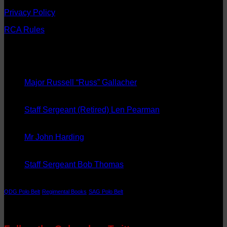
Privacy Policy
RCA Rules
Latest News
08
Sep
Major Russell “Russ” Gallacher
20
Aug
Staff Sergeant (Retired) Len Pearman
08
May
Mr John Harding
14
Aug
Staff Sergeant Bob Thomas
Tags
QDG Polo Belt
Regimental Books
SAG Polo Belt
Follow