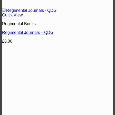
Quick View
Regimental Books
Regimental Journals – QDG
£
8.00