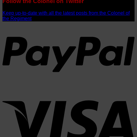
Follow the Colonel on Twitter
Keep up-to-date with all the latest posts from the Colonel of
the Regiment
P
V