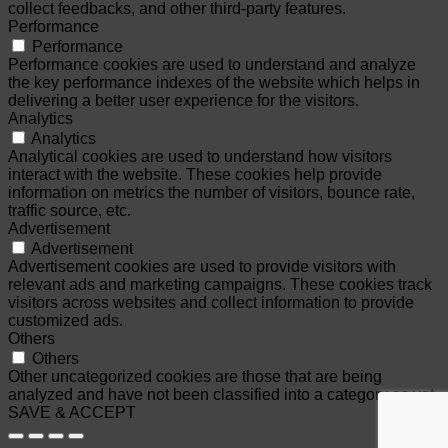
collect feedbacks, and other third-party features.
Performance
Performance
Performance cookies are used to understand and analyze
the key performance indexes of the website which helps in
delivering a better user experience for the visitors.
Analytics
Analytics
Analytical cookies are used to understand how visitors
interact with the website. These cookies help provide
information on metrics the number of visitors, bounce rate,
traffic source, etc.
Advertisement
Advertisement
Advertisement cookies are used to provide visitors with
relevant ads and marketing campaigns. These cookies track
visitors across websites and collect information to provide
customized ads.
Others
Others
Other uncategorized cookies are those that are being
analyzed and have not been classified into a category as yet.
SAVE & ACCEPT