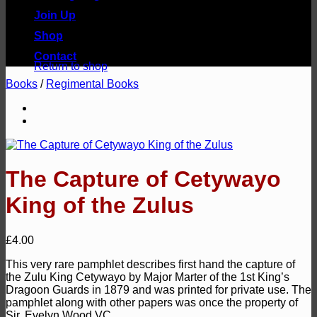
Join Up
Shop
No products in the basket.
Contact
Return to shop
Books
/
Regimental Books
The Capture of Cetywayo
King of the Zulus
£
4.00
This very rare pamphlet describes first hand the capture of
the Zulu King Cetywayo by Major Marter of the 1st King’s
Dragoon Guards in 1879 and was printed for private use. The
pamphlet along with other papers was once the property of
Sir, Evelyn Wood VC