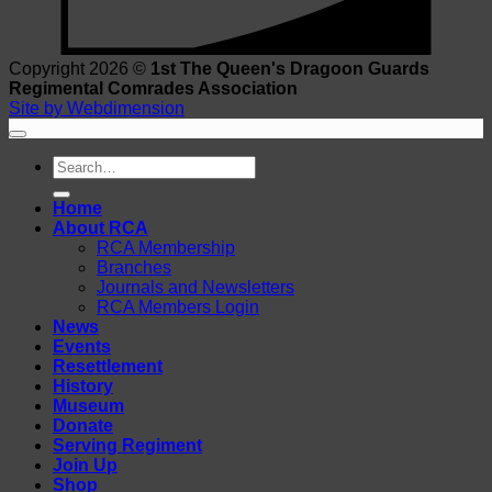
Copyright 2026 ©
1st The Queen's Dragoon Guards
Regimental Comrades Association
Site by Webdimension
Search
for:
Home
About RCA
RCA Membership
Branches
Journals and Newsletters
RCA Members Login
News
Events
Resettlement
History
Museum
Donate
Serving Regiment
Join Up
Shop