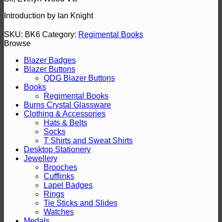
Introduction by Ian Knight
SKU:
BK6
Category:
Regimental Books
Browse
Blazer Badges
Blazer Buttons
QDG Blazer Buttons
Books
Regimental Books
Burns Crystal Glassware
Clothing & Accessories
Hats & Belts
Socks
T Shirts and Sweat Shirts
Desktop Stationery
Jewellery
Brooches
Cufflinks
Lapel Badges
Rings
Tie Sticks and Slides
Watches
Medals