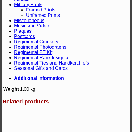
Military Prints
Framed Prints
Unframed Prints
Miscellaneous
Music and Video
Plaques
Postcards
Regimental Crockery
Regimental Photographs
Regimental PT Kit
Regimental Rank Insignia
Regimental Ties and Handkerchiefs
Seasonal Gifts and Cards
Additional information
Weight
1.00 kg
Related products