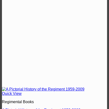
Quick View
Regimental Books