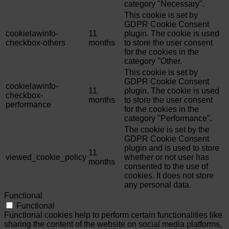
category "Necessary".
This cookie is set by
GDPR Cookie Consent
cookielawinfo-
11
plugin. The cookie is used
checkbox-others
months
to store the user consent
for the cookies in the
category "Other.
This cookie is set by
GDPR Cookie Consent
cookielawinfo-
11
plugin. The cookie is used
checkbox-
months
to store the user consent
performance
for the cookies in the
category "Performance".
The cookie is set by the
GDPR Cookie Consent
plugin and is used to store
11
viewed_cookie_policy
whether or not user has
months
consented to the use of
cookies. It does not store
any personal data.
Functional
Functional
Functional cookies help to perform certain functionalities like
sharing the content of the website on social media platforms,