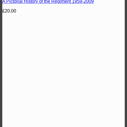
A Pictorial History of the Regiment 1959-2009
£
20.00