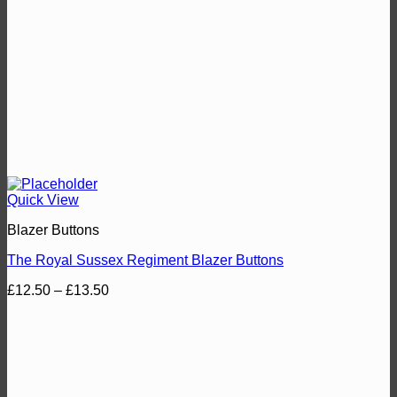
Quick View
Blazer Buttons
The Royal Sussex Regiment Blazer Buttons
Price
£
12.50
–
£
13.50
range:
£12.50
through
£13.50