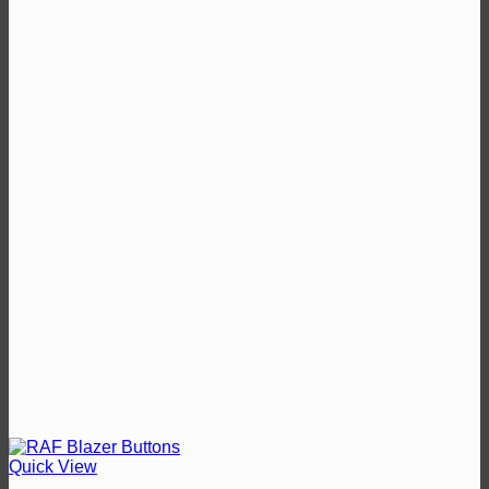
through
£13.50
Quick View