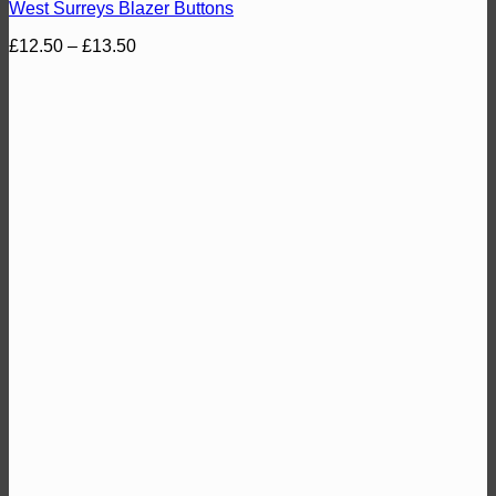
West Surreys Blazer Buttons
Price
£
12.50
–
£
13.50
range:
£12.50
through
£13.50