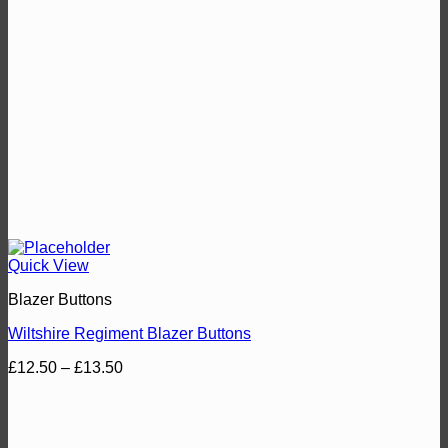
Quick View
Blazer Buttons
Wiltshire Regiment Blazer Buttons
Price
£
12.50
–
£
13.50
range:
£12.50
through
£13.50