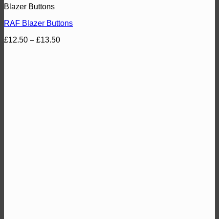
Blazer Buttons
RAF Blazer Buttons
Price
£
12.50
–
£
13.50
range:
£12.50
through
£13.50