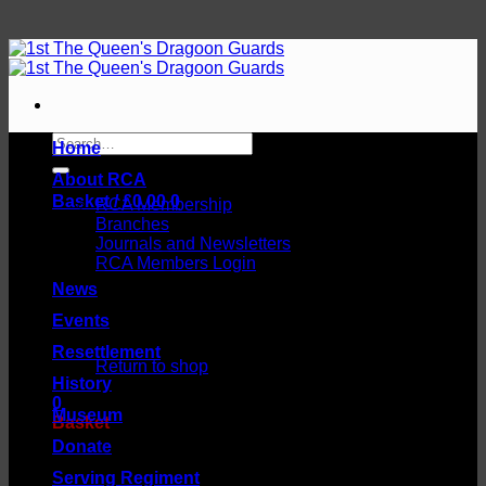
Skip
to
content
Search
Home
for:
About RCA
Basket /
£
0.00
0
RCA Membership
Branches
Journals and Newsletters
RCA Members Login
News
Events
No products in the basket.
Resettlement
Return to shop
History
0
Museum
Basket
Donate
Serving Regiment