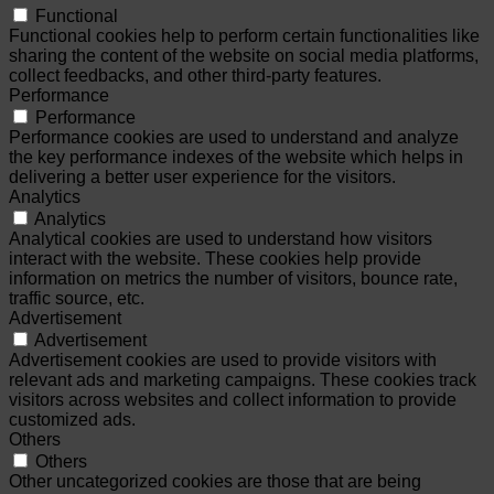
Functional
Functional cookies help to perform certain functionalities like
sharing the content of the website on social media platforms,
collect feedbacks, and other third-party features.
Performance
Performance
Performance cookies are used to understand and analyze
the key performance indexes of the website which helps in
delivering a better user experience for the visitors.
Analytics
Analytics
Analytical cookies are used to understand how visitors
interact with the website. These cookies help provide
information on metrics the number of visitors, bounce rate,
traffic source, etc.
Advertisement
Advertisement
Advertisement cookies are used to provide visitors with
relevant ads and marketing campaigns. These cookies track
visitors across websites and collect information to provide
customized ads.
Others
Others
Other uncategorized cookies are those that are being