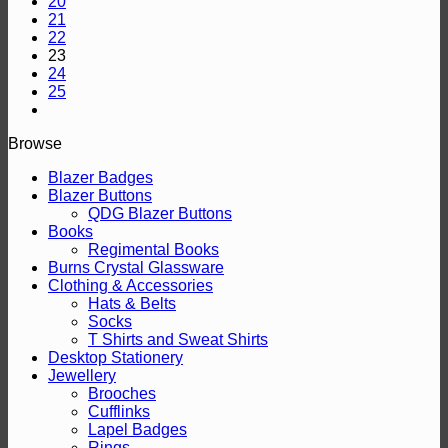
20
21
22
23
24
25
Browse
Blazer Badges
Blazer Buttons
QDG Blazer Buttons
Books
Regimental Books
Burns Crystal Glassware
Clothing & Accessories
Hats & Belts
Socks
T Shirts and Sweat Shirts
Desktop Stationery
Jewellery
Brooches
Cufflinks
Lapel Badges
Rings