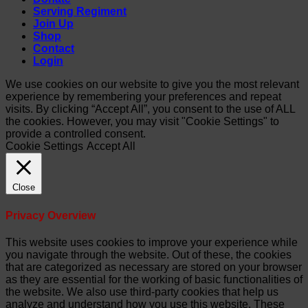
Serving Regiment
Join Up
Shop
Contact
Login
We use cookies on our website to give you the most relevant
experience by remembering your preferences and repeat
visits. By clicking “Accept All”, you consent to the use of ALL
the cookies. However, you may visit "Cookie Settings" to
provide a controlled consent.
Cookie Settings
Accept All
Close
Privacy Overview
This website uses cookies to improve your experience while
you navigate through the website. Out of these, the cookies
that are categorized as necessary are stored on your browser
as they are essential for the working of basic functionalities of
the website. We also use third-party cookies that help us
analyze and understand how you use this website. These