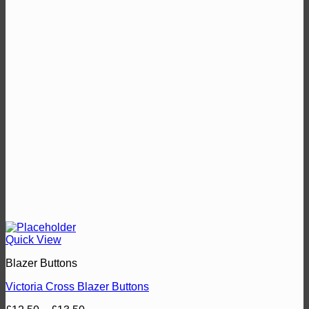
Quick View
Blazer Buttons
Victoria Cross Blazer Buttons