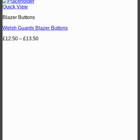
Quick View
Blazer Buttons
Welsh Guards Blazer Buttons
Price
£
12.50
–
£
13.50
range:
£12.50
through
£13.50