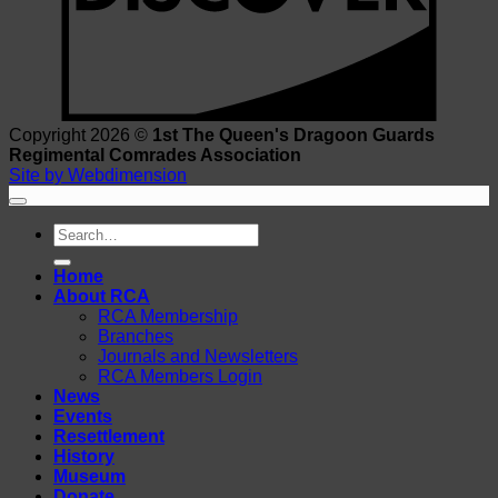
Copyright 2026 ©
1st The Queen's Dragoon Guards
Regimental Comrades Association
Site by Webdimension
Search
for:
Home
About RCA
RCA Membership
Branches
Journals and Newsletters
RCA Members Login
News
Events
Resettlement
History
Museum
Donate