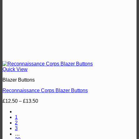
Quick View
Blazer Buttons
Reconnaissance Corps Blazer Buttons
Price
£
12.50
–
£
13.50
range:
£12.50
1
through
2
£13.50
3
…