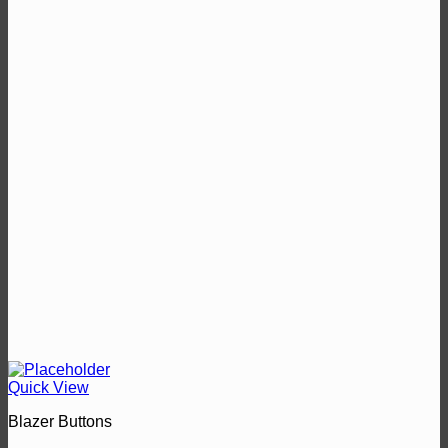
Quick View
Blazer Buttons