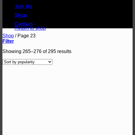
Join Up
Shop
No products in the basket.
Contact
Return to shop
Shop
/
Page 23
Filter
Sorted
Showing 265–276 of 295 results
by
popularity