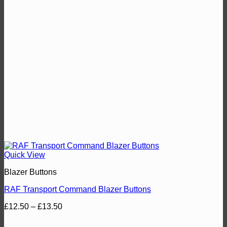
Quick View
Blazer Buttons
RAF Transport Command Blazer Buttons
Price
£
12.50
–
£
13.50
range:
£12.50