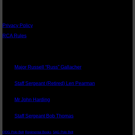
Regiment and preserving its traditions.
Registered Charity No. 274689
Privacy Policy
RCA Rules
Latest News
08
Sep
Major Russell “Russ” Gallacher
20
Aug
Staff Sergeant (Retired) Len Pearman
08
May
Mr John Harding
14
Aug
Staff Sergeant Bob Thomas
Tags
QDG Polo Belt
Regimental Books
SAG Polo Belt