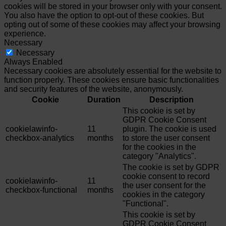
cookies will be stored in your browser only with your consent.
You also have the option to opt-out of these cookies. But
opting out of some of these cookies may affect your browsing
experience.
Necessary
Necessary
Always Enabled
Necessary cookies are absolutely essential for the website to
function properly. These cookies ensure basic functionalities
and security features of the website, anonymously.
Cookie
Duration
Description
This cookie is set by
GDPR Cookie Consent
cookielawinfo-
11
plugin. The cookie is used
checkbox-analytics
months
to store the user consent
for the cookies in the
category "Analytics".
The cookie is set by GDPR
cookie consent to record
cookielawinfo-
11
the user consent for the
checkbox-functional
months
cookies in the category
"Functional".
This cookie is set by
GDPR Cookie Consent