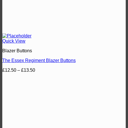
Quick View
Blazer Buttons
The Essex Regiment Blazer Buttons
Price
£
12.50
–
£
13.50
range:
£12.50
through
£13.50