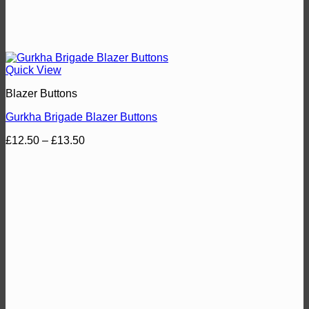
Quick View
Blazer Buttons
Gurkha Brigade Blazer Buttons
Price
£
12.50
–
£
13.50
range:
£12.50
through
£13.50