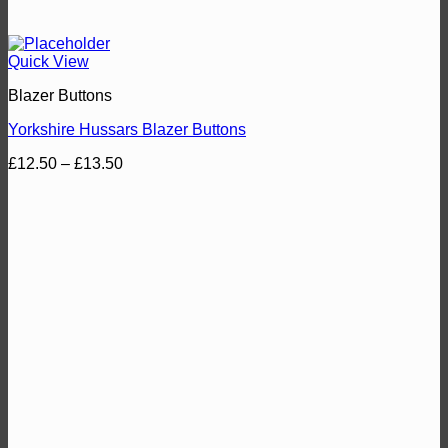
Quick View
Blazer Buttons
Yorkshire Hussars Blazer Buttons
Price
£
12.50
–
£
13.50
range:
£12.50
through
£13.50