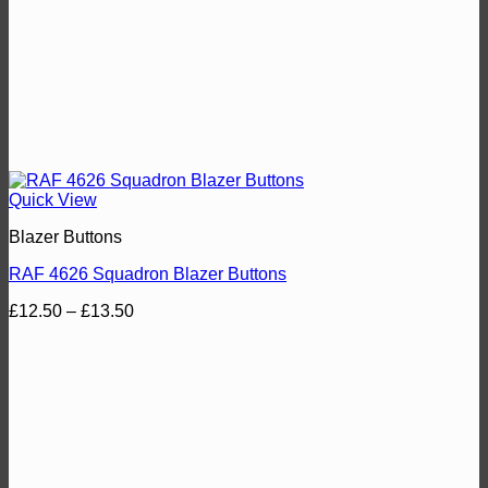
Quick View
Blazer Buttons
RAF 4626 Squadron Blazer Buttons
Price
£
12.50
–
£
13.50
range:
£12.50
through
£13.50