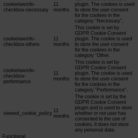
cookielawinfo-
11
plugin. The cookies is used
checkbox-necessary
months
to store the user consent
for the cookies in the
category "Necessary".
This cookie is set by
GDPR Cookie Consent
cookielawinfo-
11
plugin. The cookie is used
checkbox-others
months
to store the user consent
for the cookies in the
category "Other.
This cookie is set by
GDPR Cookie Consent
cookielawinfo-
11
plugin. The cookie is used
checkbox-
months
to store the user consent
performance
for the cookies in the
category "Performance".
The cookie is set by the
GDPR Cookie Consent
plugin and is used to store
11
viewed_cookie_policy
whether or not user has
months
consented to the use of
cookies. It does not store
any personal data.
Functional